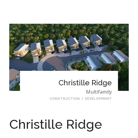
Christille Ridge
Multifamily
CONSTRUCTION
/
DEVELOPMENT
Christille Ridge