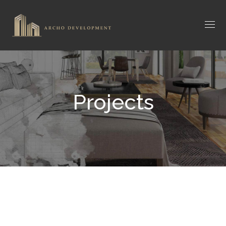
Projects