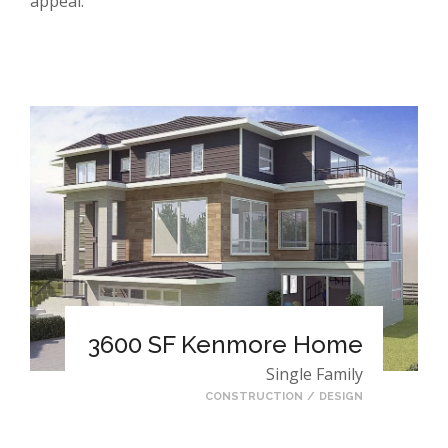
appeal.
3600 SF Kenmore Home
Single Family
CONSTRUCTION
/
DESIGN