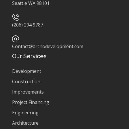
Seattle WA 98101
(206) 204 9787
Contact@archodevelopment.com
Our Services
Development
Construction
Improvements
Project Financing
Engineering
Architecture