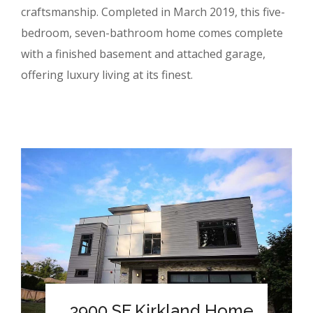
craftsmanship. Completed in March 2019, this five-
bedroom, seven-bathroom home comes complete
with a finished basement and attached garage,
offering luxury living at its finest.
3900 SF Kirkland Home