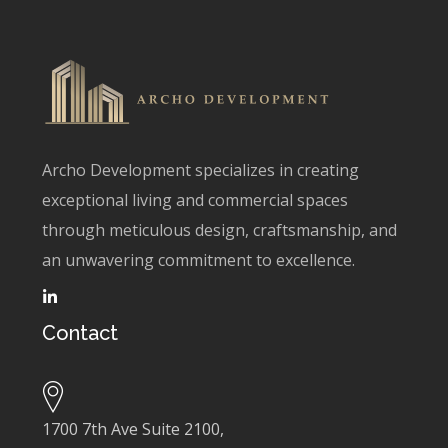
Archo Development specializes in creating
exceptional living and commercial spaces
through meticulous design, craftsmanship, and
an unwavering commitment to excellence.
Contact
1700 7th Ave Suite 2100,