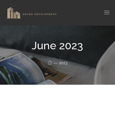
June 2023
2023