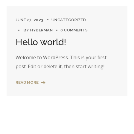
JUNE 27, 2023
UNCATEGORIZED
BY
HYBERMAN
0 COMMENTS
Hello world!
Welcome to WordPress. This is your first
post. Edit or delete it, then start writing!
READ MORE