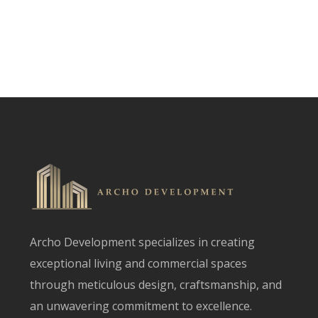
Archo Development specializes in creating
exceptional living and commercial spaces
through meticulous design, craftsmanship, and
an unwavering commitment to excellence.