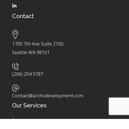
Contact
1700 7th Ave Suite 2100,
Seattle WA 98101
(206) 204 9787
Contact@archodevelopment.com
Our Services
Development