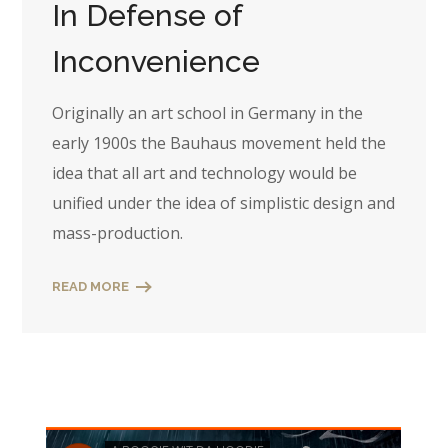
In Defense of
Inconvenience
Originally an art school in Germany in the
early 1900s the Bauhaus movement held the
idea that all art and technology would be
unified under the idea of simplistic design and
mass-production.
READ MORE