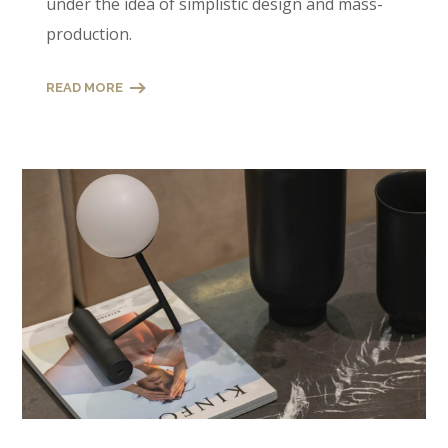
under the idea of simplistic design and mass-
production.
READ MORE