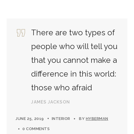
There are two types of
people who will tell you
that you cannot make a
difference in this world:
those who afraid
JAMES JACKSON
JUNE 25, 2019
INTERIOR
BY
HYBERMAN
0 COMMENTS