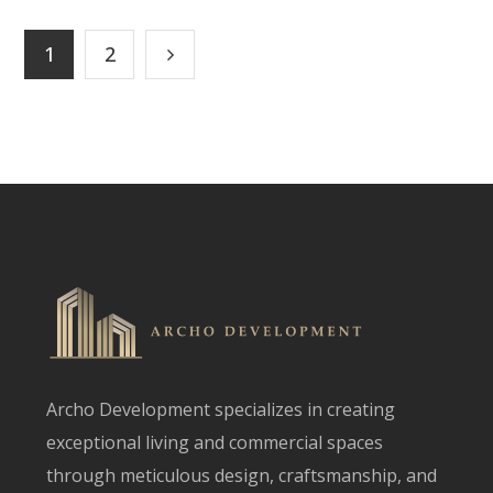
1
2
Archo Development specializes in creating
exceptional living and commercial spaces
through meticulous design, craftsmanship, and