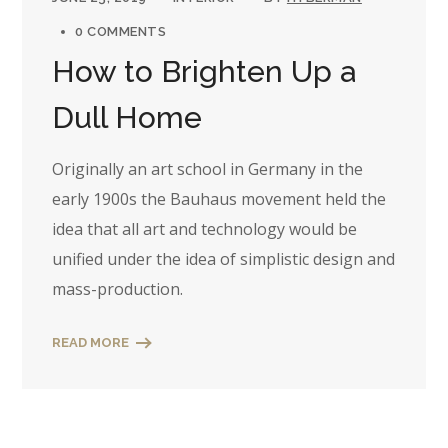
0 COMMENTS
How to Brighten Up a
Dull Home
Originally an art school in Germany in the
early 1900s the Bauhaus movement held the
idea that all art and technology would be
unified under the idea of simplistic design and
mass-production.
READ MORE