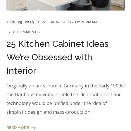
JUNE 25, 2019
INTERIOR
BY
HYBERMAN
0 COMMENTS
25 Kitchen Cabinet Ideas
We’re Obsessed with
Interior
Originally an art school in Germany in the early 1900s
the Bauhaus movement held the idea that all art and
technology would be unified under the idea of
simplistic design and mass-production.
READ MORE