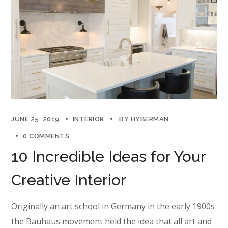
JUNE 25, 2019
INTERIOR
BY
HYBERMAN
0 COMMENTS
10 Incredible Ideas for Your
Creative Interior
Originally an art school in Germany in the early 1900s
the Bauhaus movement held the idea that all art and