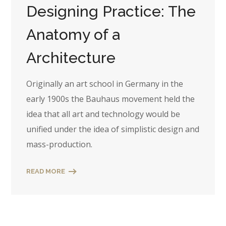
Designing Practice: The
Anatomy of a
Architecture
Originally an art school in Germany in the
early 1900s the Bauhaus movement held the
idea that all art and technology would be
unified under the idea of simplistic design and
mass-production.
READ MORE