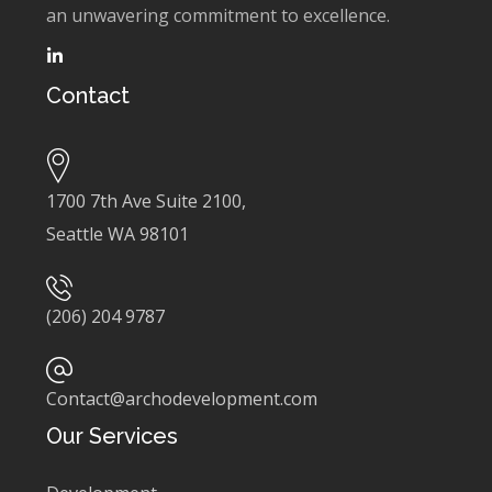
an unwavering commitment to excellence.
Contact
1700 7th Ave Suite 2100,
Seattle WA 98101
(206) 204 9787
Contact@archodevelopment.com
Our Services