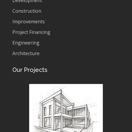
Development
Construction
Improvements
Project Financing
Engineering
Architecture
Our Projects