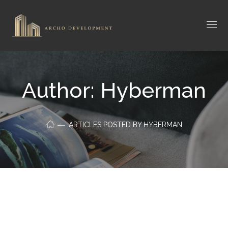
Author: Hyberman
ARTICLES POSTED BY HYBERMAN