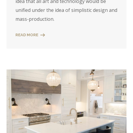
idea that all art and technology would be
unified under the idea of simplistic design and
mass-production.
READ MORE