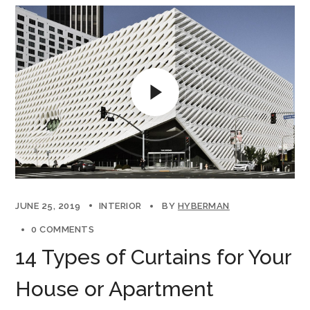
JUNE 25, 2019
INTERIOR
BY
HYBERMAN
0 COMMENTS
14 Types of Curtains for Your
House or Apartment