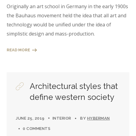
Originally an art school in Germany in the early 1900s
the Bauhaus movement held the idea that all art and
technology would be unified under the idea of
simplistic design and mass-production.
READ MORE
Architectural styles that
define western society
JUNE 25, 2019
INTERIOR
BY
HYBERMAN
0 COMMENTS