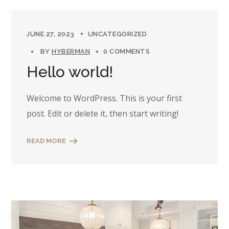
JUNE 27, 2023
UNCATEGORIZED
BY
HYBERMAN
0 COMMENTS
Hello world!
Welcome to WordPress. This is your first
post. Edit or delete it, then start writing!
READ MORE