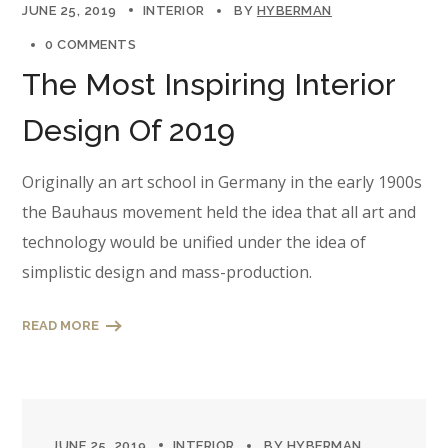
JUNE 25, 2019
INTERIOR
BY
HYBERMAN
0 COMMENTS
The Most Inspiring Interior
Design Of 2019
Originally an art school in Germany in the early 1900s
the Bauhaus movement held the idea that all art and
technology would be unified under the idea of
simplistic design and mass-production.
READ MORE
JUNE 25, 2019
INTERIOR
BY
HYBERMAN