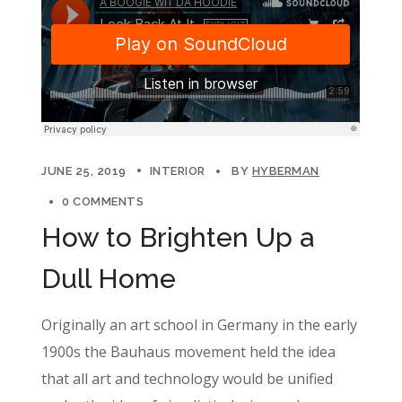
JUNE 25, 2019
INTERIOR
BY
HYBERMAN
0 COMMENTS
How to Brighten Up a
Dull Home
Originally an art school in Germany in the early
1900s the Bauhaus movement held the idea
that all art and technology would be unified