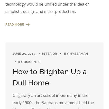
technology would be unified under the idea of
simplistic design and mass-production.
READ MORE
JUNE 25, 2019
INTERIOR
BY
HYBERMAN
0 COMMENTS
How to Brighten Up a
Dull Home
Originally an art school in Germany in the
early 1900s the Bauhaus movement held the