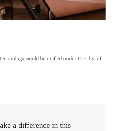
 technology would be unified under the idea of
ke a difference in this