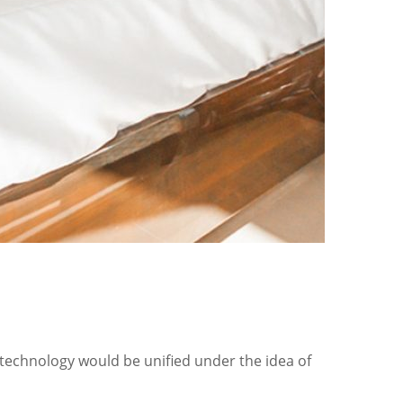
 technology would be unified under the idea of