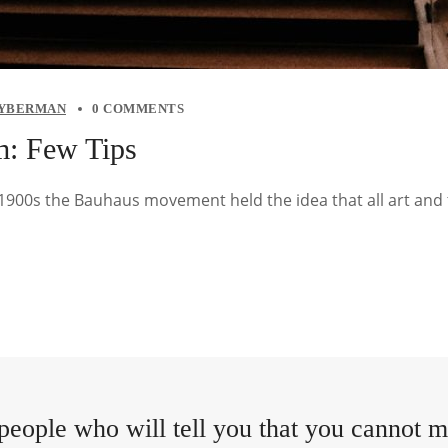
YBERMAN
0 COMMENTS
m: Few Tips
y 1900s the Bauhaus movement held the idea that all art and
people who will tell you that you cannot ma