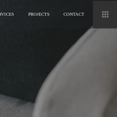
RVICES
PROJECTS
CONTACT