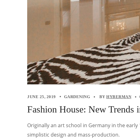
JUNE 25, 2019
GARDENING
BY
HYBERMAN
Fashion House: New Trends i
Originally an art school in Germany in the earl
simplistic design and mass-production.