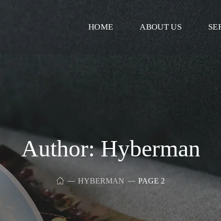
HOME
ABOUT US
SE
Author: Hyberman
HYBERMAN
PAGE 2