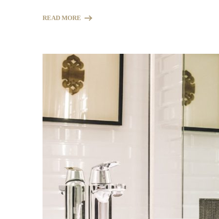
READ MORE