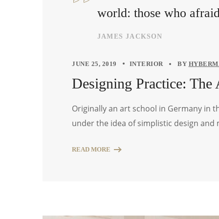
world: those who afrai
JAMES JACKSON
JUNE 25, 2019
INTERIOR
BY
HYBERM
Designing Practice: The 
Originally an art school in Germany in 
under the idea of simplistic design and
READ MORE