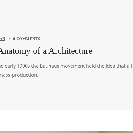
d
AN
0 COMMENTS
Anatomy of a Architecture
the early 1900s the Bauhaus movement held the idea that all
 mass-production.