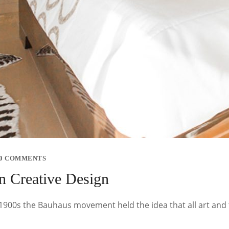
0 COMMENTS
n Creative Design
y 1900s the Bauhaus movement held the idea that all art and