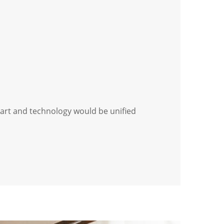
 art and technology would be unified