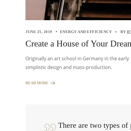
JUNE 25, 2019
ENERGY AND EFFICIENCY
BY
H
Create a House of Your Drea
Originally an art school in Germany in the earl
simplistic design and mass-production.
READ MORE
There are two types of 