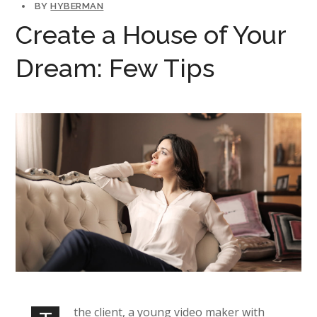
BY
HYBERMAN
Create a House of Your
Dream: Few Tips
the client, a young video maker with