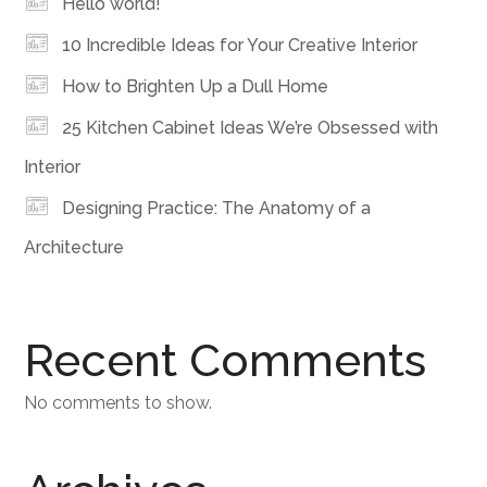
Hello world!
10 Incredible Ideas for Your Creative Interior
How to Brighten Up a Dull Home
25 Kitchen Cabinet Ideas We’re Obsessed with
Interior
Designing Practice: The Anatomy of a
Architecture
Recent Comments
No comments to show.