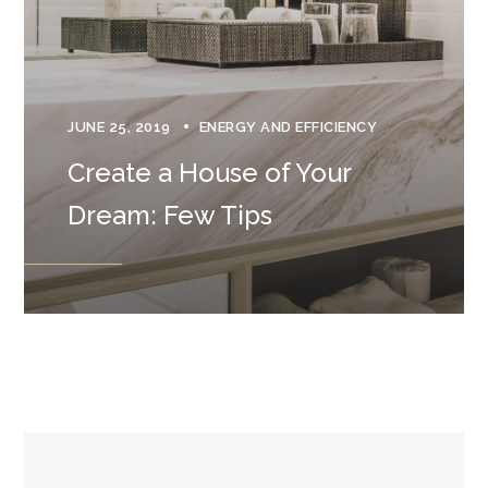
JUNE 25, 2019
ENERGY AND EFFICIENCY
Create a House of Your
Dream: Few Tips