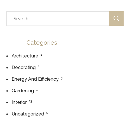
Categories
1
Architecture
1
Decorating
3
Energy And Efficiency
1
Gardening
13
Interior
1
Uncategorized