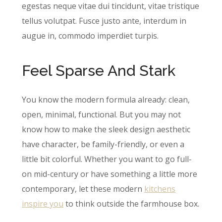
egestas neque vitae dui tincidunt, vitae tristique
tellus volutpat. Fusce justo ante, interdum in
augue in, commodo imperdiet turpis.
Feel Sparse And Stark
You know the modern formula already: clean,
open, minimal, functional. But you may not
know how to make the sleek design aesthetic
have character, be family-friendly, or even a
little bit colorful. Whether you want to go full-
on mid-century or have something a little more
contemporary, let these modern
kitch​ens
inspire you
to think outside the farmhouse box.