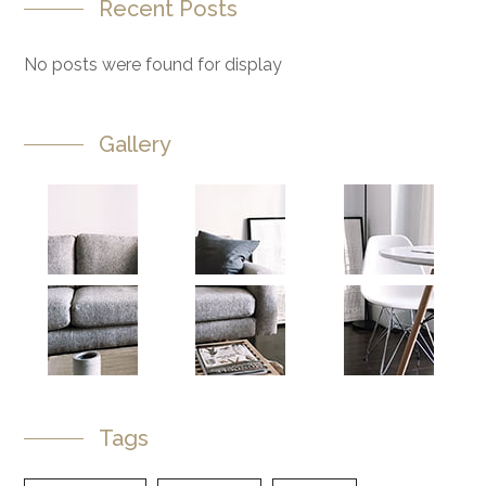
Recent Posts
No posts were found for display
Gallery
Tags