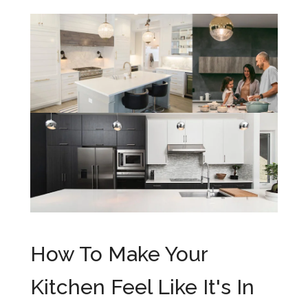
How To Make Your
Kitchen Feel Like It's In