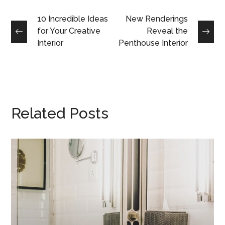
10 Incredible Ideas
New Renderings
for Your Creative
Reveal the
Interior
Penthouse Interior
Related Posts