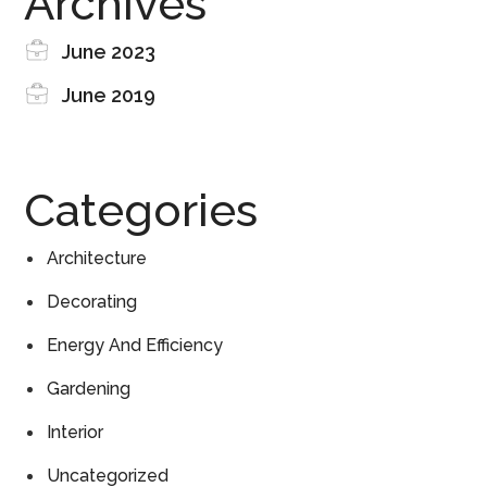
Archives
June 2023
June 2019
Categories
Architecture
Decorating
Energy And Efficiency
Gardening
Interior
Uncategorized