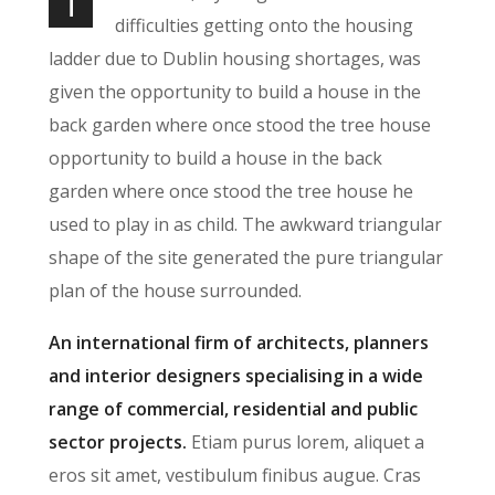
T
difficulties getting onto the housing
ladder due to Dublin housing shortages, was
given the opportunity to build a house in the
back garden where once stood the tree house
opportunity to build a house in the back
garden where once stood the tree house he
used to play in as child. The awkward triangular
shape of the site generated the pure triangular
plan of the house surrounded.
An international firm of architects, planners
and interior designers specialising in a wide
range of commercial, residential and public
sector projects.
Etiam purus lorem, aliquet a
eros sit amet, vestibulum finibus augue. Cras