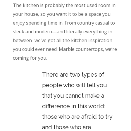
The kitchen is probably the most used room in
your house, so you want it to be a space you
enjoy spending time in. From country casual to
sleek and modern—and literally everything in
between–we’ve got all the kitchen inspiration
you could ever need. Marble countertops, we’re
coming for you.
There are two types of
people who will tell you
that you cannot make a
difference in this world:
those who are afraid to try
and those who are