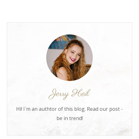
Hi! I`m an authtor of this blog. Read our post -
be in trend!