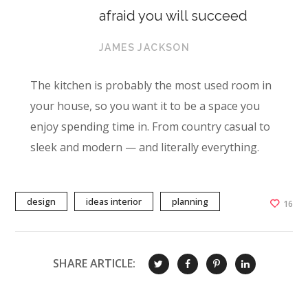
afraid you will succeed
JAMES JACKSON
The kitchen is probably the most used room in
your house, so you want it to be a space you
enjoy spending time in. From country casual to
sleek and modern — and literally everything.
design
ideas interior
planning
16
SHARE ARTICLE: