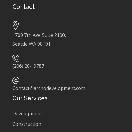
Contact
1700 7th Ave Suite 2100,
Seattle WA 98101
(206) 204 9787
Contact@archodevelopment.com
Our Services
Development
Construction