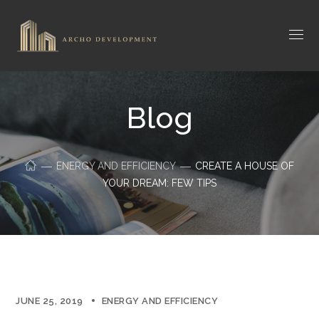
Blog
ENERGY AND EFFICIENCY
CREATE A HOUSE OF
YOUR DREAM: FEW TIPS
JUNE 25, 2019
ENERGY AND EFFICIENCY