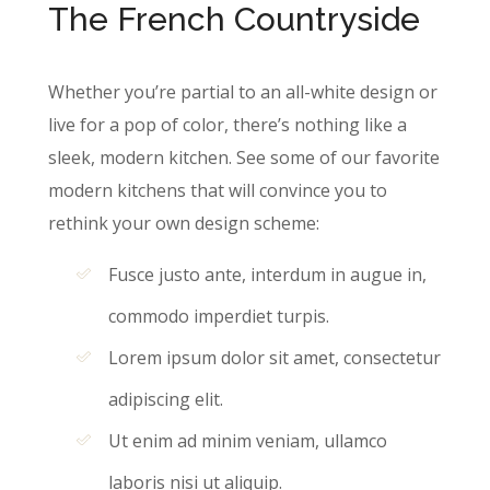
The French Countryside
Whether you’re partial to an all-white design or
live for a pop of color, there’s nothing like a
sleek, modern kitchen. See some of our favorite
modern kitchens that will convince you to
rethink your own design scheme:
Fusce justo ante, interdum in augue in,
commodo imperdiet turpis.
Lorem ipsum dolor sit amet, consectetur
adipiscing elit.
Ut enim ad minim veniam, ullamco
laboris nisi ut aliquip.