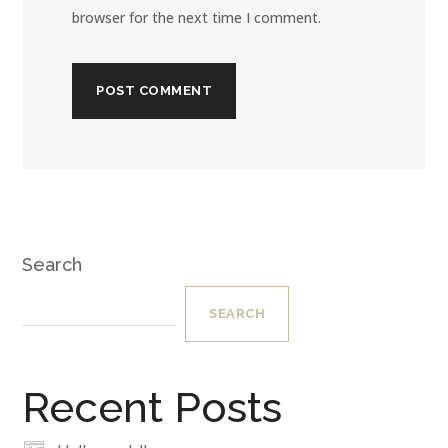
browser for the next time I comment.
Search
SEARCH
Recent Posts