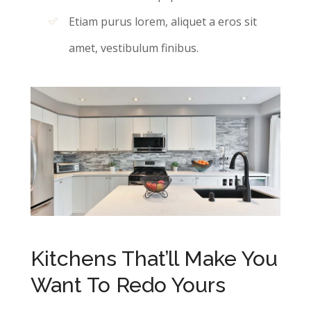
Etiam purus lorem, aliquet a eros sit
amet, vestibulum finibus.
Kitchens That’ll Make You
Want To Redo Yours