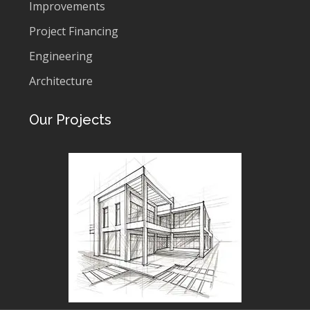
Improvements
Project Financing
Engineering
Architecture
Our Projects