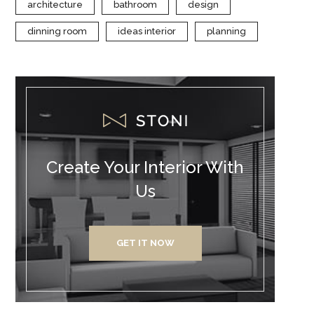
architecture
bathroom
design
dinning room
ideas interior
planning
Create Your Interior With
Us
GET IT NOW