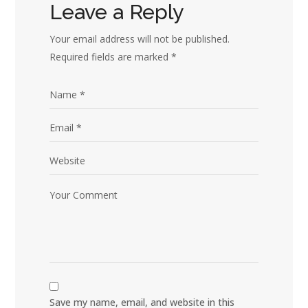
Leave a Reply
Your email address will not be published.
Required fields are marked
*
Save my name, email, and website in this