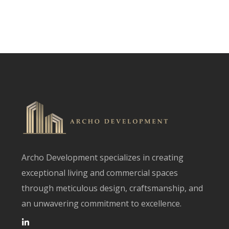
Archo Development specializes in creating
exceptional living and commercial spaces
through meticulous design, craftsmanship, and
an unwavering commitment to excellence.